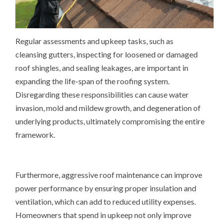
Regular assessments and upkeep tasks, such as
cleansing gutters, inspecting for loosened or damaged
roof shingles, and sealing leakages, are important in
expanding the life-span of the roofing system.
Disregarding these responsibilities can cause water
invasion, mold and mildew growth, and degeneration of
underlying products, ultimately compromising the entire
framework.
Furthermore, aggressive roof maintenance can improve
power performance by ensuring proper insulation and
ventilation, which can add to reduced utility expenses.
Homeowners that spend in upkeep not only improve