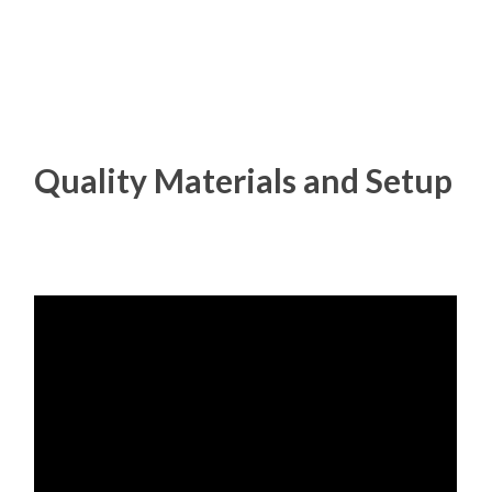
Quality Materials and Setup