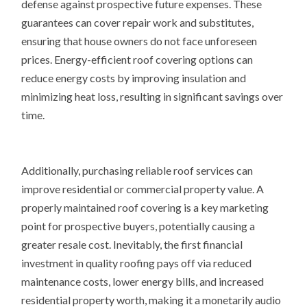
defense against prospective future expenses. These
guarantees can cover repair work and substitutes,
ensuring that house owners do not face unforeseen
prices. Energy-efficient roof covering options can
reduce energy costs by improving insulation and
minimizing heat loss, resulting in significant savings over
time.
Additionally, purchasing reliable roof services can
improve residential or commercial property value. A
properly maintained roof covering is a key marketing
point for prospective buyers, potentially causing a
greater resale cost. Inevitably, the first financial
investment in quality roofing pays off via reduced
maintenance costs, lower energy bills, and increased
residential property worth, making it a monetarily audio