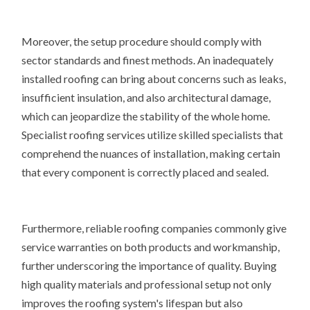
Moreover, the setup procedure should comply with
sector standards and finest methods. An inadequately
installed roofing can bring about concerns such as leaks,
insufficient insulation, and also architectural damage,
which can jeopardize the stability of the whole home.
Specialist roofing services utilize skilled specialists that
comprehend the nuances of installation, making certain
that every component is correctly placed and sealed.
Furthermore, reliable roofing companies commonly give
service warranties on both products and workmanship,
further underscoring the importance of quality. Buying
high quality materials and professional setup not only
improves the roofing system's lifespan but also