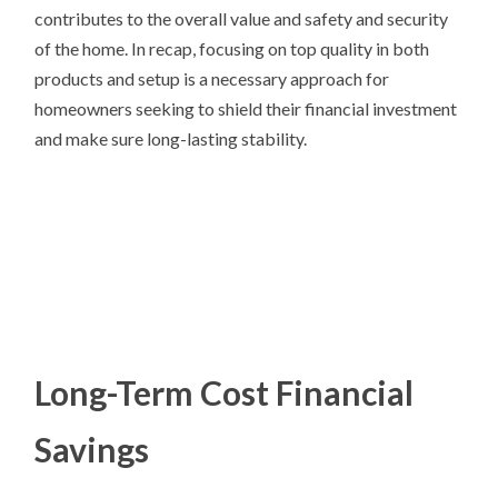
contributes to the overall value and safety and security
of the home. In recap, focusing on top quality in both
products and setup is a necessary approach for
homeowners seeking to shield their financial investment
and make sure long-lasting stability.
Long-Term Cost Financial
Savings