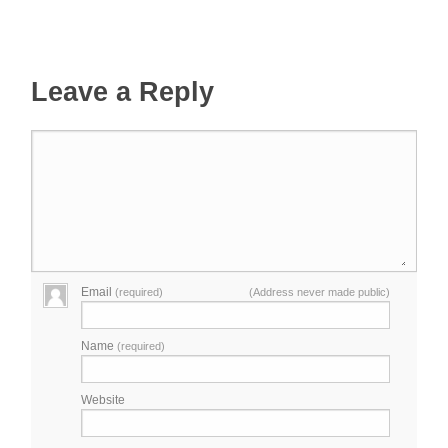
Leave a Reply
Email
(required)
(Address never made public)
Name
(required)
Website