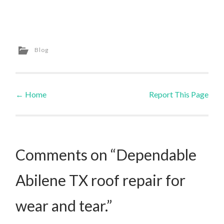
Blog
←
Home
Report This Page
Post navigation
Comments on “Dependable
Abilene TX roof repair for
wear and tear.”