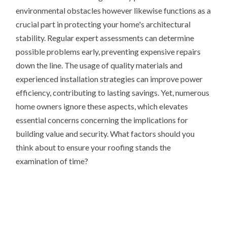
environmental obstacles however likewise functions as a
crucial part in protecting your home's architectural
stability. Regular expert assessments can determine
possible problems early, preventing expensive repairs
down the line. The usage of quality materials and
experienced installation strategies can improve power
efficiency, contributing to lasting savings. Yet, numerous
home owners ignore these aspects, which elevates
essential concerns concerning the implications for
building value and security. What factors should you
think about to ensure your roofing stands the
examination of time?