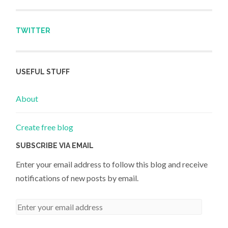
TWITTER
USEFUL STUFF
About
Create free blog
SUBSCRIBE VIA EMAIL
Enter your email address to follow this blog and receive
notifications of new posts by email.