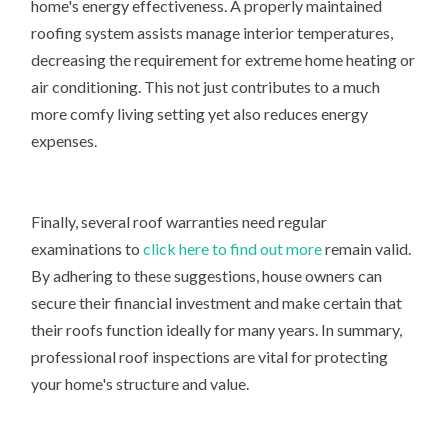
home's energy effectiveness. A properly maintained
roofing system assists manage interior temperatures,
decreasing the requirement for extreme home heating or
air conditioning. This not just contributes to a much
more comfy living setting yet also reduces energy
expenses.
Finally, several roof warranties need regular
examinations to
click here to find out more
remain valid.
By adhering to these suggestions, house owners can
secure their financial investment and make certain that
their roofs function ideally for many years. In summary,
professional roof inspections are vital for protecting
your home's structure and value.