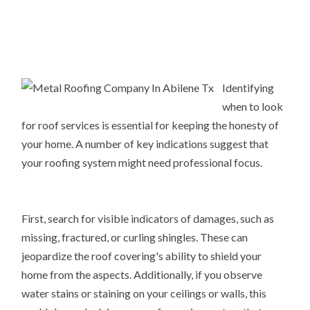
Identifying
when to look
for roof services is essential for keeping the honesty of
your home. A number of key indications suggest that
your roofing system might need professional focus.
First, search for visible indicators of damages, such as
missing, fractured, or curling shingles. These can
jeopardize the roof covering's ability to shield your
home from the aspects. Additionally, if you observe
water stains or staining on your ceilings or walls, this