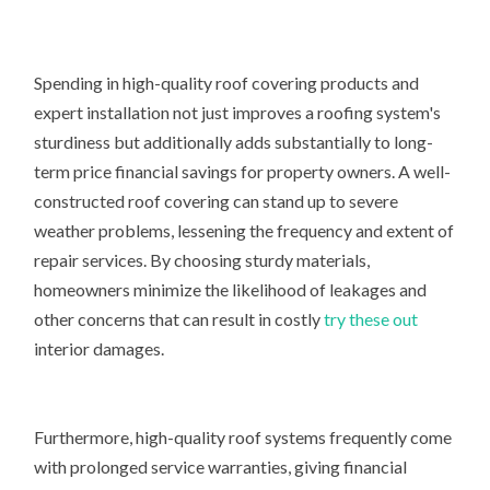
Spending in high-quality roof covering products and
expert installation not just improves a roofing system's
sturdiness but additionally adds substantially to long-
term price financial savings for property owners. A well-
constructed roof covering can stand up to severe
weather problems, lessening the frequency and extent of
repair services. By choosing sturdy materials,
homeowners minimize the likelihood of leakages and
other concerns that can result in costly
try these out
interior damages.
Furthermore, high-quality roof systems frequently come
with prolonged service warranties, giving financial