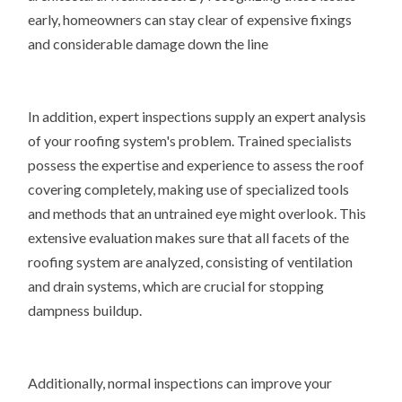
early, homeowners can stay clear of expensive fixings
and considerable damage down the line
In addition, expert inspections supply an expert analysis
of your roofing system's problem. Trained specialists
possess the expertise and experience to assess the roof
covering completely, making use of specialized tools
and methods that an untrained eye might overlook. This
extensive evaluation makes sure that all facets of the
roofing system are analyzed, consisting of ventilation
and drain systems, which are crucial for stopping
dampness buildup.
Additionally, normal inspections can improve your