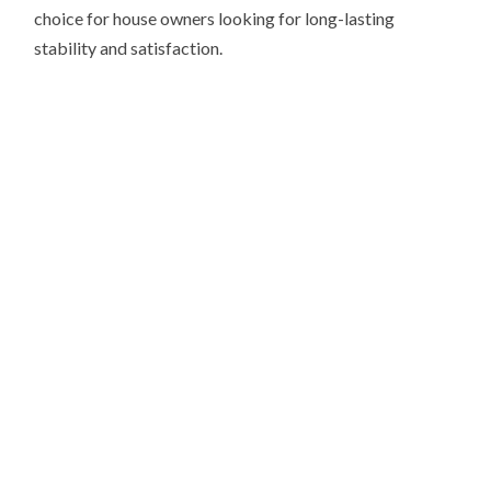
choice for house owners looking for long-lasting
stability and satisfaction.