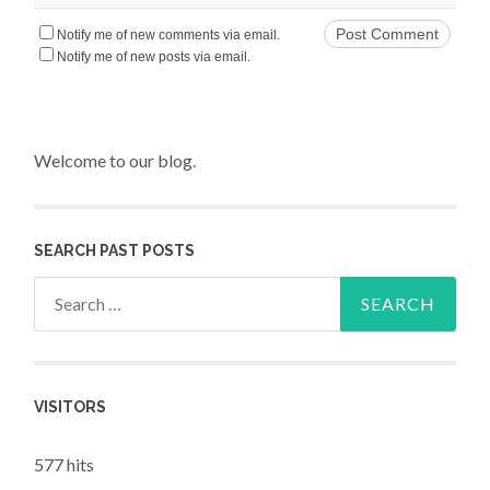
Notify me of new comments via email.
Notify me of new posts via email.
Welcome to our blog.
SEARCH PAST POSTS
Search for:
VISITORS
577 hits