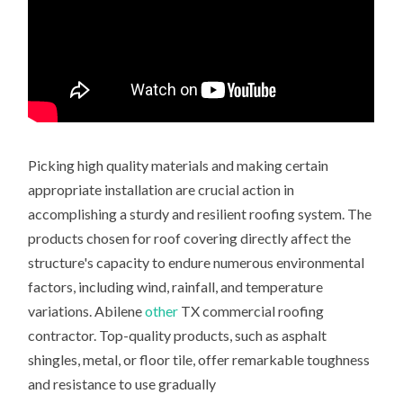
Picking high quality materials and making certain
appropriate installation are crucial action in
accomplishing a sturdy and resilient roofing system. The
products chosen for roof covering directly affect the
structure's capacity to endure numerous environmental
factors, including wind, rainfall, and temperature
variations. Abilene
other
TX commercial roofing
contractor. Top-quality products, such as asphalt
shingles, metal, or floor tile, offer remarkable toughness
and resistance to use gradually