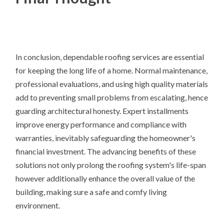
In conclusion, dependable roofing services are essential
for keeping the long life of a home. Normal maintenance,
professional evaluations, and using high quality materials
add to preventing small problems from escalating, hence
guarding architectural honesty. Expert installments
improve energy performance and compliance with
warranties, inevitably safeguarding the homeowner's
financial investment. The advancing benefits of these
solutions not only prolong the roofing system's life-span
however additionally enhance the overall value of the
building, making sure a safe and comfy living
environment.