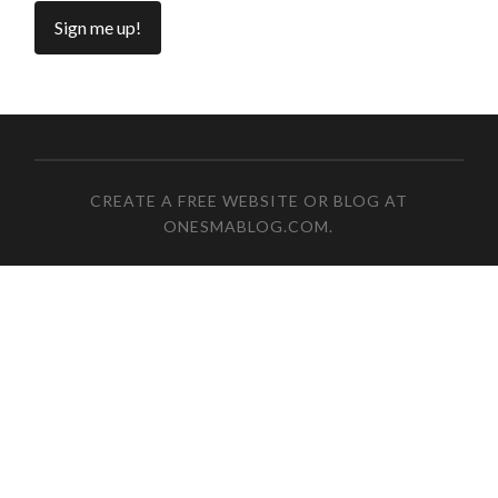
CREATE A FREE WEBSITE OR BLOG AT
ONESMABLOG.COM
.