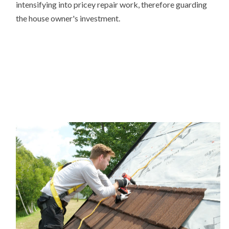
intensifying into pricey repair work, therefore guarding
the house owner's investment.