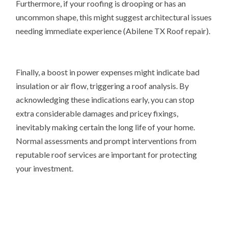
Furthermore, if your roofing is drooping or has an
uncommon shape, this might suggest architectural issues
needing immediate experience (Abilene TX Roof repair).
Finally, a boost in power expenses might indicate bad
insulation or air flow, triggering a roof analysis. By
acknowledging these indications early, you can stop
extra considerable damages and pricey fixings,
inevitably making certain the long life of your home.
Normal assessments and prompt interventions from
reputable roof services are important for protecting
your investment.