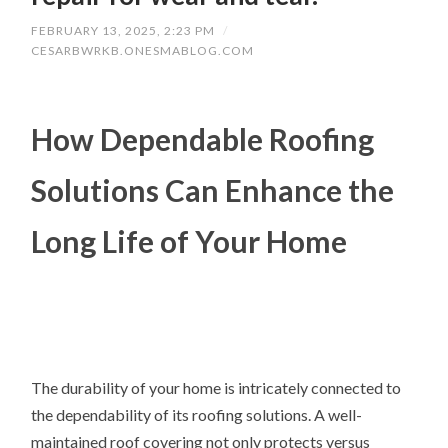
FEBRUARY 13, 2025, 2:23 PM
/
CESARBWRKB.ONESMABLOG.COM
How Dependable Roofing
Solutions Can Enhance the
Long Life of Your Home
The durability of your home is intricately connected to
the dependability of its roofing solutions. A well-
maintained roof covering not only protects versus