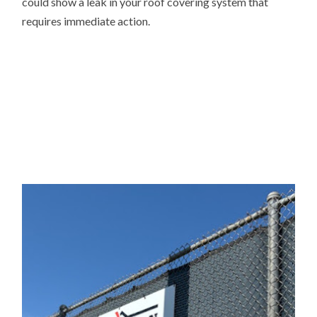
could show a leak in your roof covering system that
requires immediate action.