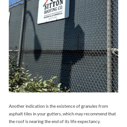
Another indication is the existence of granules from
asphalt tiles in your gutters, which may recommend that
the roof is nearing the end of its life expectancy.