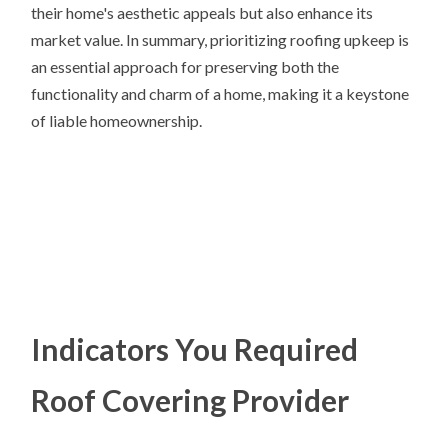
their home's aesthetic appeals but also enhance its
market value. In summary, prioritizing roofing upkeep is
an essential approach for preserving both the
functionality and charm of a home, making it a keystone
of liable homeownership.
Indicators You Required
Roof Covering Provider