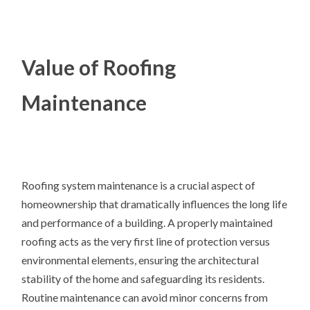
Value of Roofing
Maintenance
Roofing system maintenance is a crucial aspect of
homeownership that dramatically influences the long life
and performance of a building. A properly maintained
roofing acts as the very first line of protection versus
environmental elements, ensuring the architectural
stability of the home and safeguarding its residents.
Routine maintenance can avoid minor concerns from