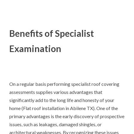
Benefits of Specialist
Examination
On a regular basis performing specialist roof covering
assessments supplies various advantages that
significantly add to the long life and honesty of your
home (Flat roof installation in Abilene TX). One of the
primary advantages is the early discovery of prospective
issues, such as leakages, damaged shingles, or
architectural weaknesses. By recognizing these issues